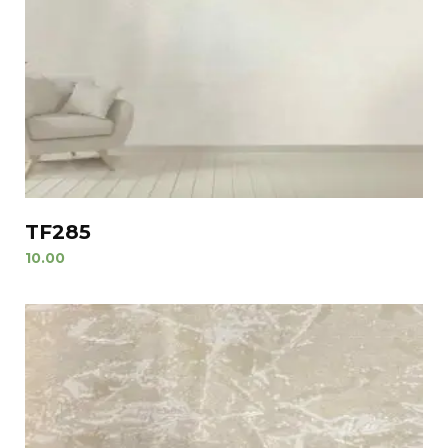
TF285
10.00