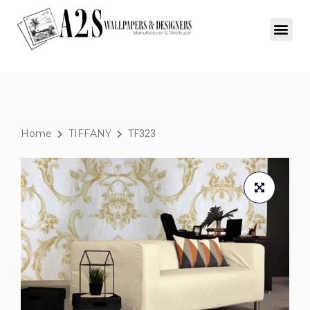
Home
TIFFANY
TF323