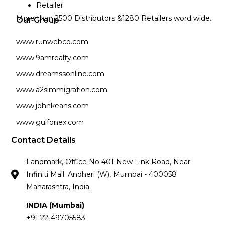
Retailer
More than 2500 Distributors &1280 Retailers word wide.
Our Group
www.runwebco.com
www.9amrealty.com
www.dreamssonline.com
www.a2simmigration.com
www.johnkeans.com
www.gulfonex.com
Contact Details
Landmark, Office No 401 New Link Road, Near
Infiniti Mall. Andheri (W), Mumbai - 400058
Maharashtra, India.
INDIA (Mumbai)
+91 22-49705583