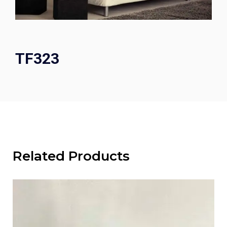
TF323
Related Products