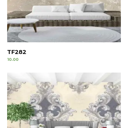
TF282
10.00