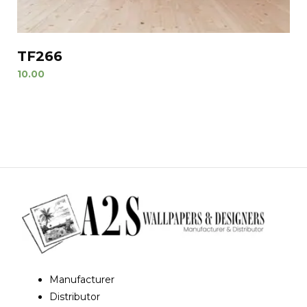
TF266
10.00
Manufacturer
Distributor