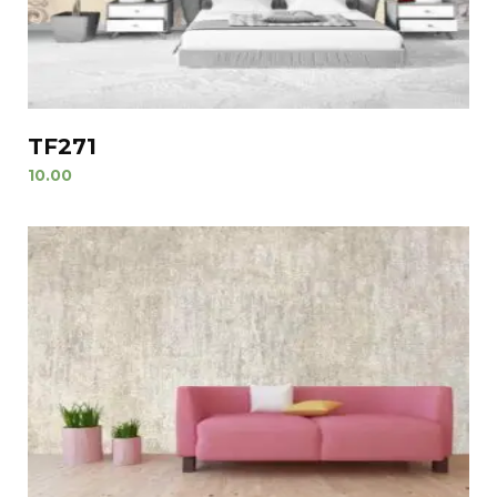
TF271
10.00