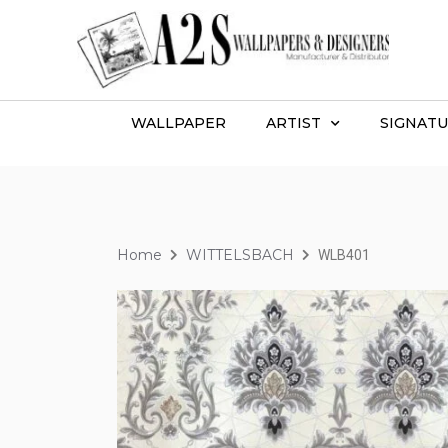
WALLPAPER
ARTIST
SIGNATU
Home
WITTELSBACH
WLB401