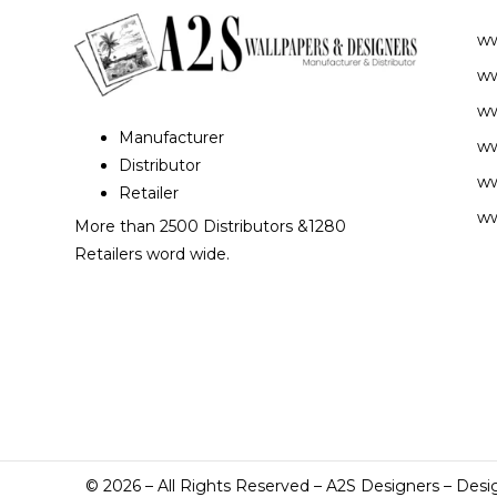
w
ww
ww
Manufacturer
ww
Distributor
ww
Retailer
ww
More than 2500 Distributors &1280
Retailers word wide.
©
2026
– All Rights Reserved – A2S Designers – Desi