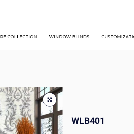
RE COLLECTION
WINDOW BLINDS
CUSTOMIZAT
WLB401