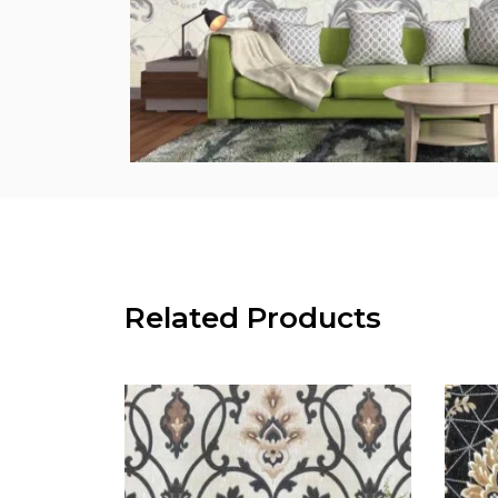
Related Products