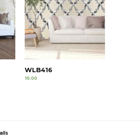
WLB416
10.00
ails