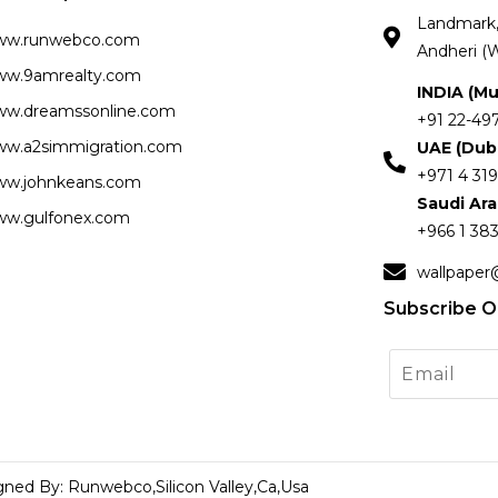
Landmark, 
ww.runwebco.com
Andheri (W
w.9amrealty.com
INDIA (M
w.dreamssonline.com
+91 22-49
w.a2simmigration.com
UAE (Dub
+971 4 319
w.johnkeans.com
Saudi Ar
w.gulfonex.com
+966 1 383
wallpaper
Subscribe O
gned By: Runwebco,Silicon Valley,Ca,Usa