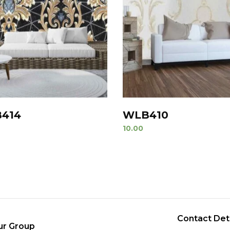
414
WLB410
10.00
Contact Det
ur Group