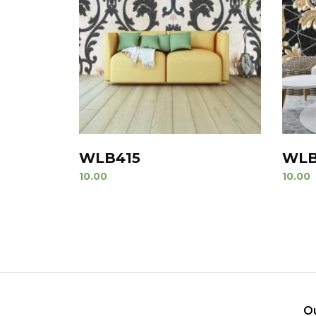
WLB415
WLB
10.00
10.00
O