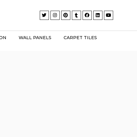
ION
WALL PANELS
CARPET TILES