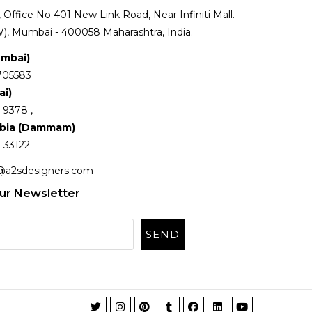
Office No 401 New Link Road, Near Infiniti Mall.
), Mumbai - 400058 Maharashtra, India.
umbai)
705583
ai)
 9378 ,
abia (Dammam)
 33122
@a2sdesigners.com
ur Newsletter