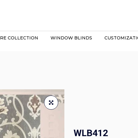
RE COLLECTION
WINDOW BLINDS
CUSTOMIZAT
WLB412