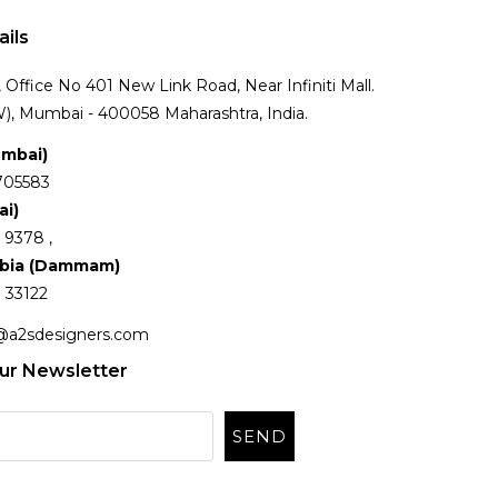
ails
Office No 401 New Link Road, Near Infiniti Mall.
), Mumbai - 400058 Maharashtra, India.
umbai)
705583
ai)
 9378 ,
abia (Dammam)
 33122
@a2sdesigners.com
ur Newsletter