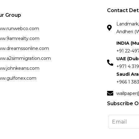
Contact Det
ur Group
Landmark, 
ww.runwebco.com
Andheri (W
w.9amrealty.com
INDIA (M
w.dreamssonline.com
+91 22-49
w.a2simmigration.com
UAE (Dub
+971 4 319
w.johnkeans.com
Saudi Ar
w.gulfonex.com
+966 1 383
wallpaper
Subscribe O