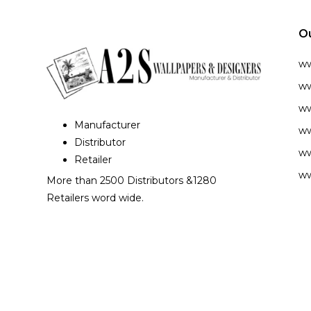
O
w
ww
ww
Manufacturer
ww
Distributor
ww
Retailer
ww
More than 2500 Distributors &1280
Retailers word wide.