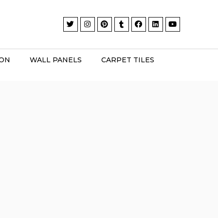
ION
WALL PANELS
CARPET TILES