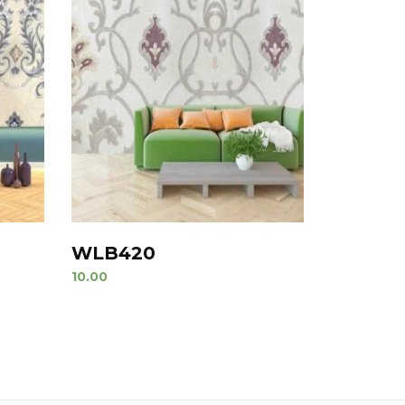
WLB420
10.00