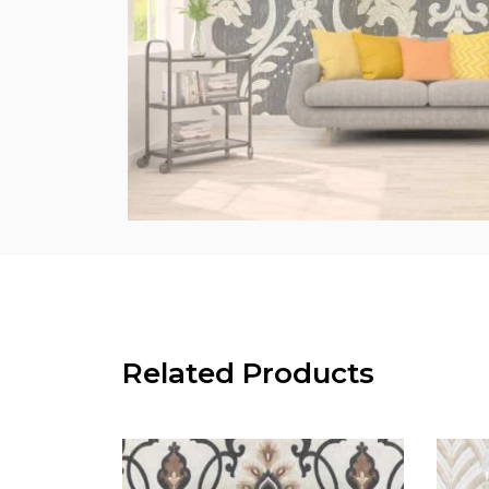
Related Products