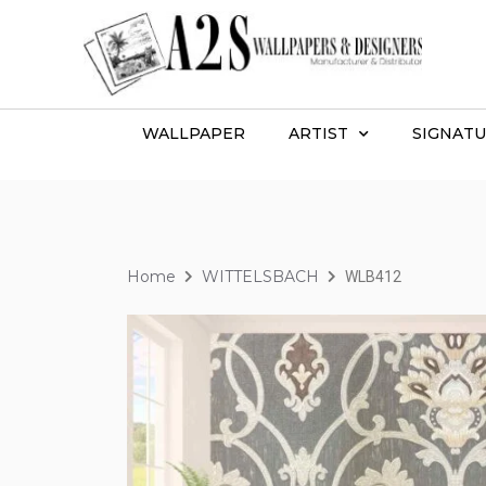
WALLPAPER
ARTIST
SIGNATU
Home
WITTELSBACH
WLB412