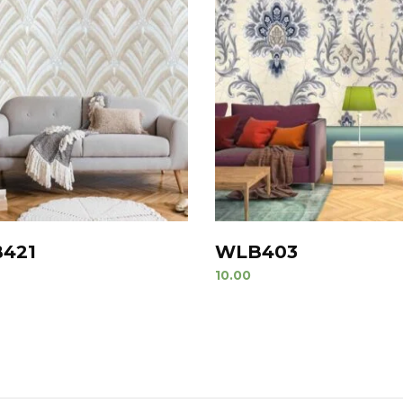
421
WLB403
10.00