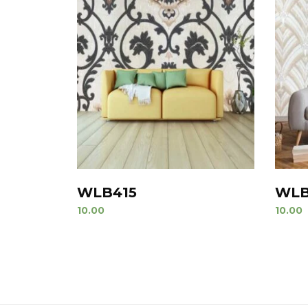
WLB415
WLB
10.00
10.00