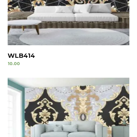
WLB414
10.00