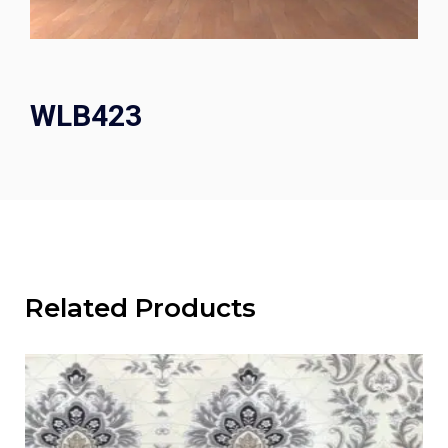
WLB423
Related Products