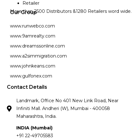
Retailer
More than 2500 Distributors &1280 Retailers word wide.
Our Group
www.runwebco.com
www.9amrealty.com
www.dreamssonline.com
www.a2simmigration.com
www.johnkeans.com
www.gulfonex.com
Contact Details
Landmark, Office No 401 New Link Road, Near
Infiniti Mall. Andheri (W), Mumbai - 400058
Maharashtra, India.
INDIA (Mumbai)
+91 22-49705583