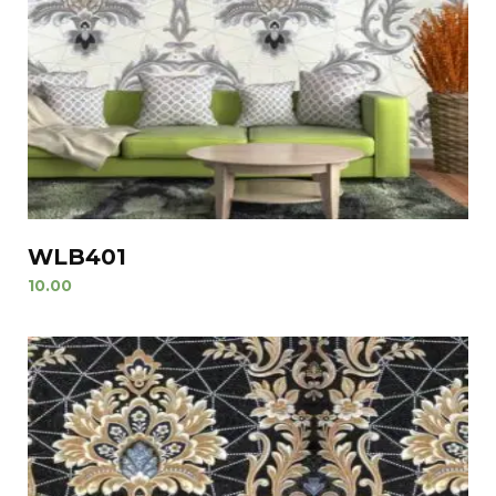
WLB401
10.00