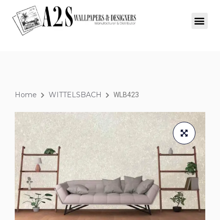
Home
WITTELSBACH
WLB423