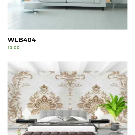
WLB404
10.00