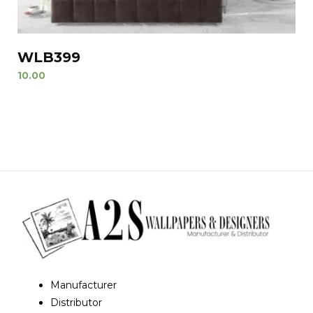
WLB399
10.00
Manufacturer
Distributor