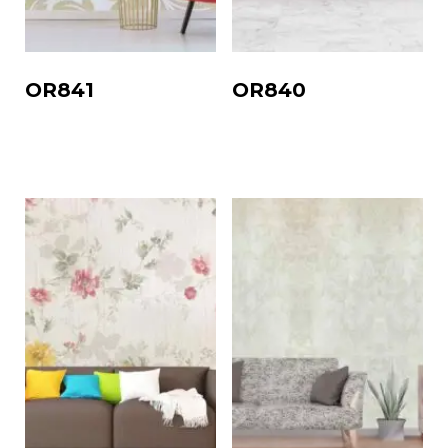
OR841
OR840