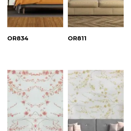
OR834
OR811