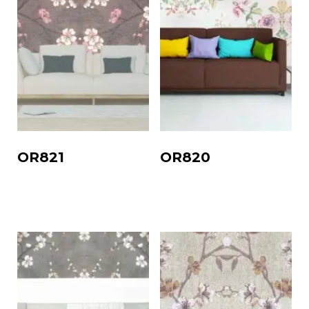
OR821
OR820