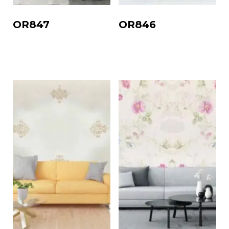
OR847
OR846