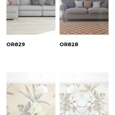
OR829
OR828