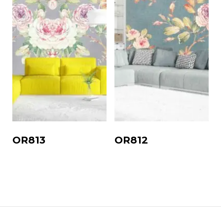
OR813
OR812