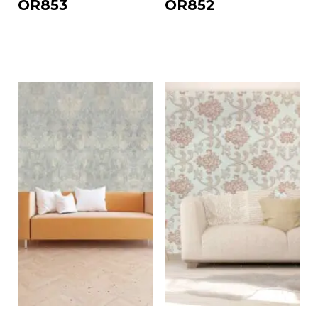
OR853
OR852