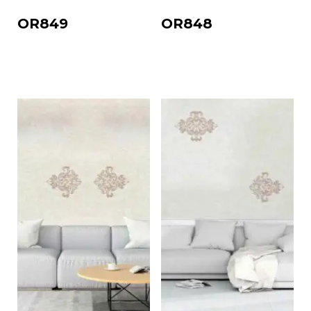
OR849
OR848