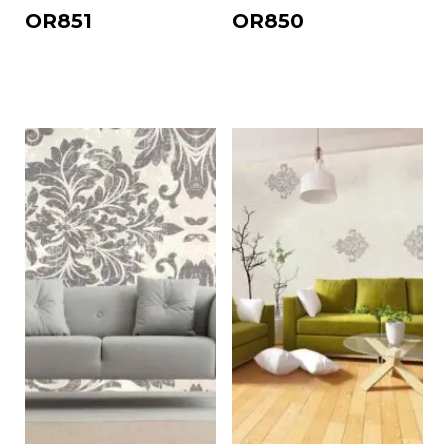
OR851
OR850