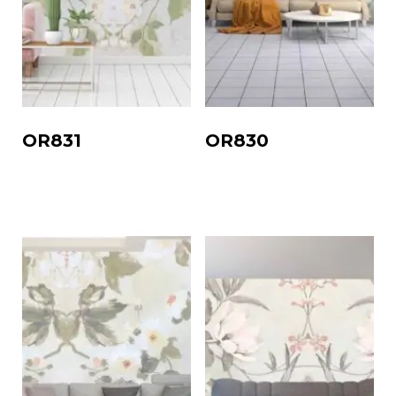
OR831
OR830