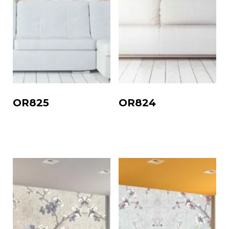
OR825
OR824