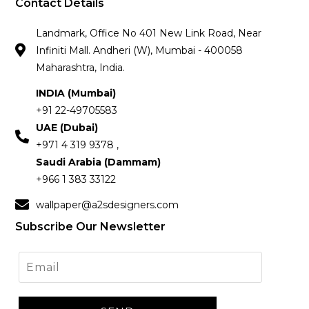
Contact Details
Landmark, Office No 401 New Link Road, Near
Infiniti Mall. Andheri (W), Mumbai - 400058
Maharashtra, India.
INDIA (Mumbai)
+91 22-49705583
UAE (Dubai)
+971 4 319 9378 ,
Saudi Arabia (Dammam)
+966 1 383 33122
wallpaper@a2sdesigners.com
Subscribe Our Newsletter