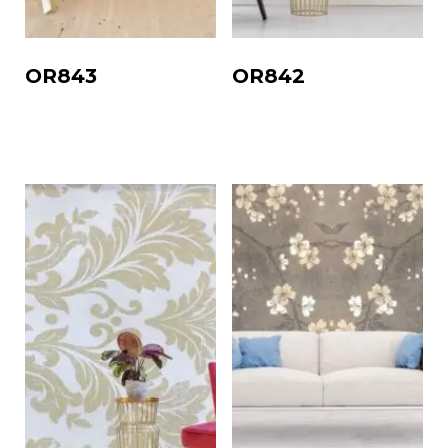
OR843
OR842