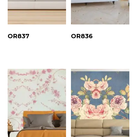
OR837
OR836