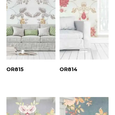
OR815
OR814