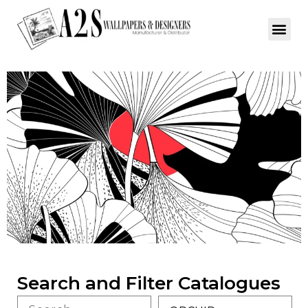
Search and Filter Catalogues