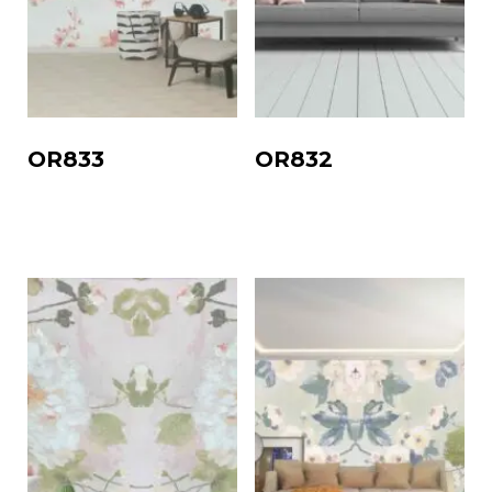
OR833
OR832