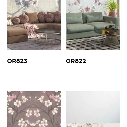
OR823
OR822