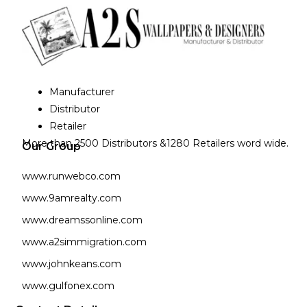
Manufacturer
Distributor
Retailer
More than 2500 Distributors &1280 Retailers word wide.
Our Group
www.runwebco.com
www.9amrealty.com
www.dreamssonline.com
www.a2simmigration.com
www.johnkeans.com
www.gulfonex.com