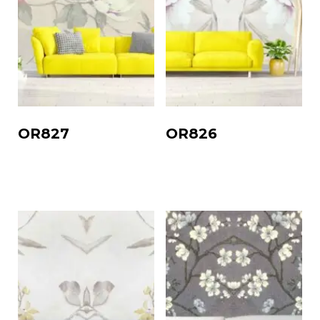
OR827
OR826