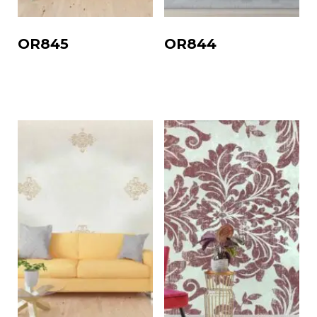
OR845
OR844