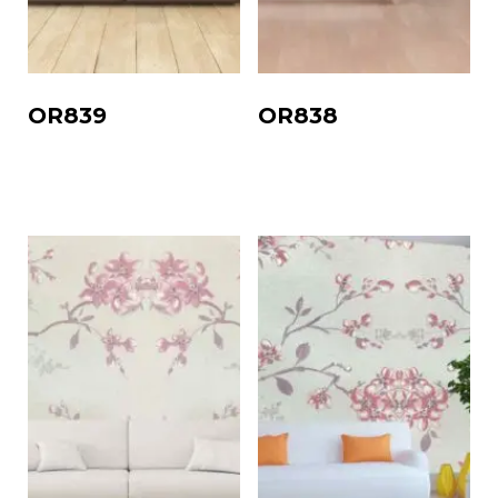
OR839
OR838