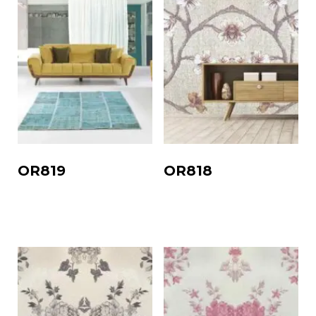
OR819
OR818