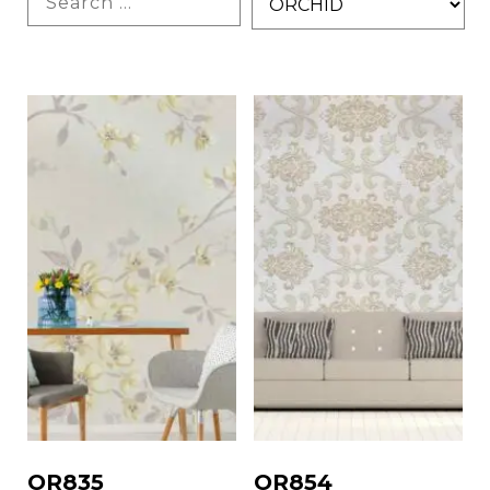
OR835
OR854