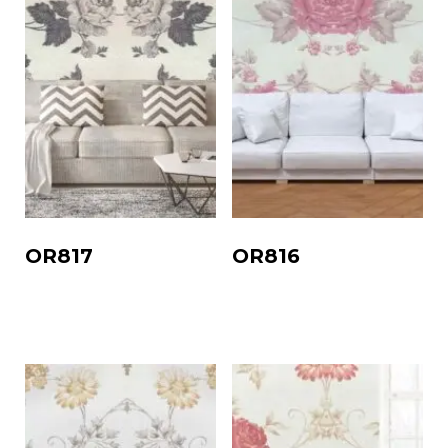
OR817
OR816