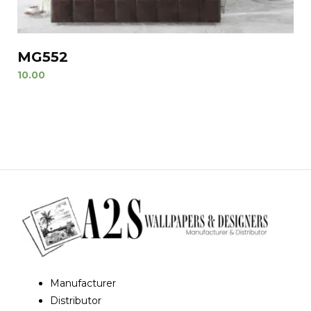
MG552
10.00
Manufacturer
Distributor