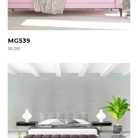
MG539
10.00