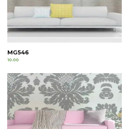
MG546
10.00