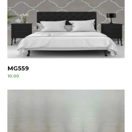
MG559
10.00