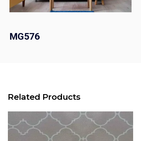
MG576
Related Products