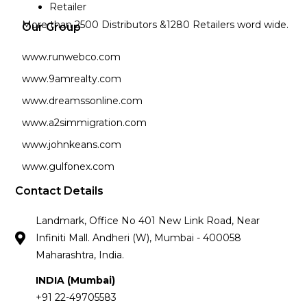
Retailer
More than 2500 Distributors &1280 Retailers word wide.
Our Group
www.runwebco.com
www.9amrealty.com
www.dreamssonline.com
www.a2simmigration.com
www.johnkeans.com
www.gulfonex.com
Contact Details
Landmark, Office No 401 New Link Road, Near
Infiniti Mall. Andheri (W), Mumbai - 400058
Maharashtra, India.
INDIA (Mumbai)
+91 22-49705583