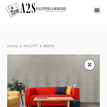
Home
MIGHTY
MG576