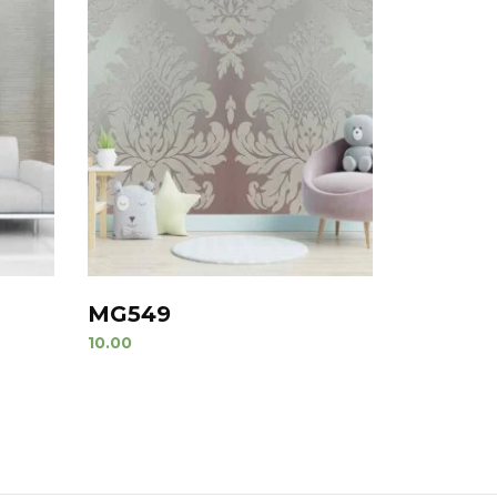
MG549
10.00