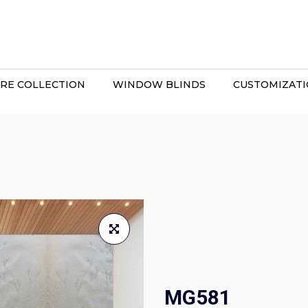
RE COLLECTION
WINDOW BLINDS
CUSTOMIZAT
MG581