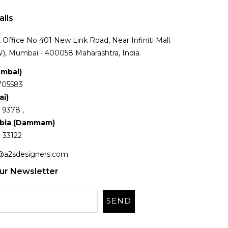
ails
Office No 401 New Link Road, Near Infiniti Mall.
), Mumbai - 400058 Maharashtra, India.
umbai)
705583
ai)
 9378 ,
abia (Dammam)
 33122
@a2sdesigners.com
ur Newsletter