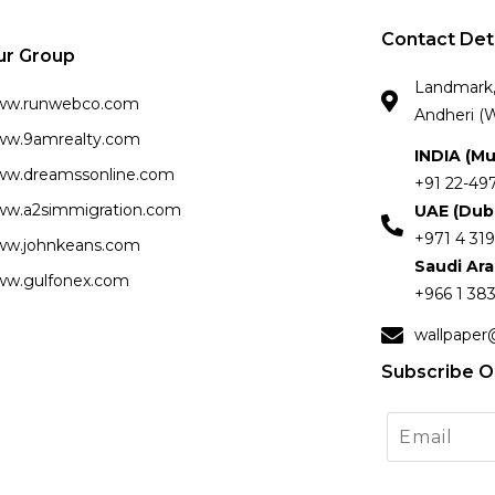
Contact Det
ur Group
Landmark, 
ww.runwebco.com
Andheri (W
w.9amrealty.com
INDIA (M
w.dreamssonline.com
+91 22-49
w.a2simmigration.com
UAE (Dub
+971 4 319
w.johnkeans.com
Saudi Ar
w.gulfonex.com
+966 1 383
wallpaper
Subscribe O