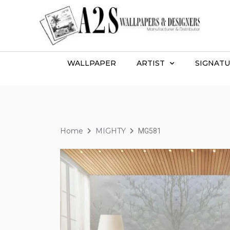
WALLPAPER
ARTIST
SIGNATU
Home
MIGHTY
MG581