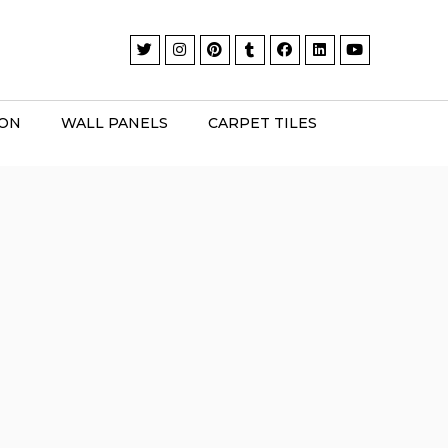
ION
WALL PANELS
CARPET TILES