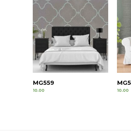
MG559
MG5
10.00
10.00