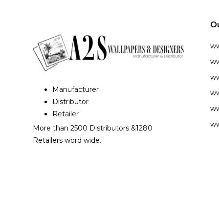
O
w
ww
ww
Manufacturer
ww
Distributor
ww
Retailer
ww
More than 2500 Distributors &1280
Retailers word wide.