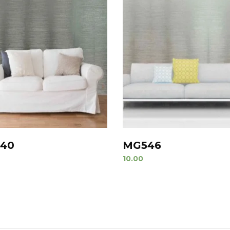
40
MG546
10.00