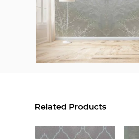
Related Products