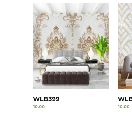
WLB399
WLB
10.00
10.00