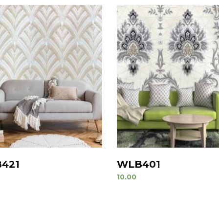
421
WLB401
10.00