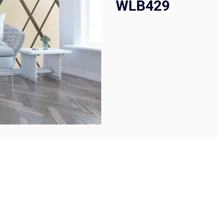
WLB429