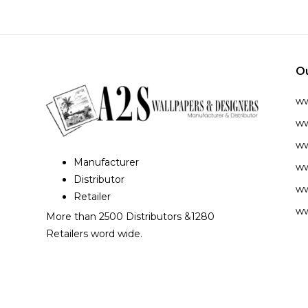
O
w
ww
ww
Manufacturer
ww
Distributor
ww
Retailer
ww
More than 2500 Distributors &1280
Retailers word wide.