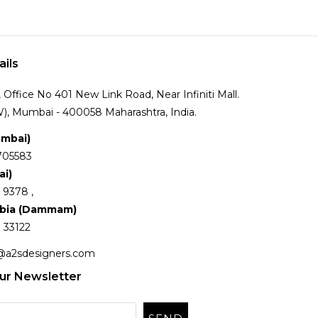
ails
Office No 401 New Link Road, Near Infiniti Mall.
), Mumbai - 400058 Maharashtra, India.
umbai)
705583
ai)
 9378 ,
abia (Dammam)
 33122
@a2sdesigners.com
ur Newsletter