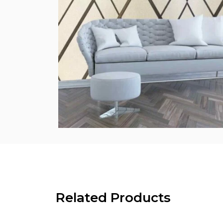
Related Products