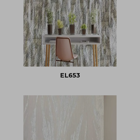
EL653