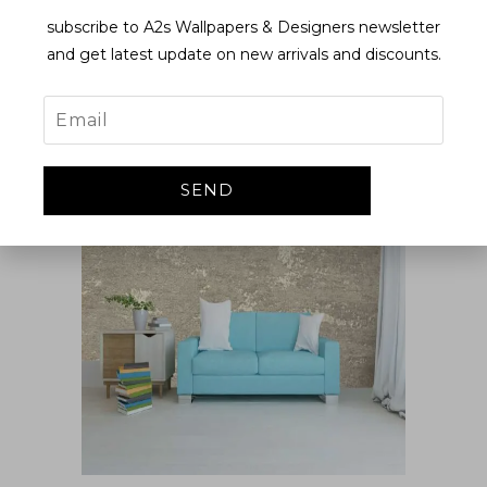
subscribe to A2s Wallpapers & Designers newsletter
and get latest update on new arrivals and discounts.
EL666