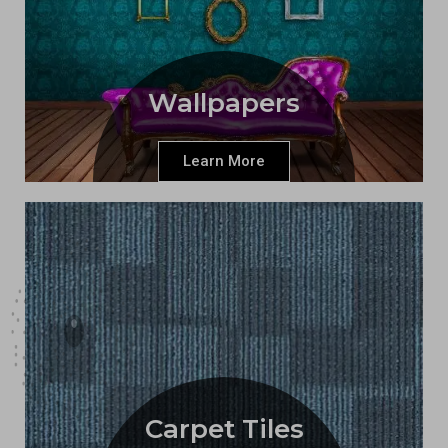
Wallpapers
Learn More
Carpet Tiles