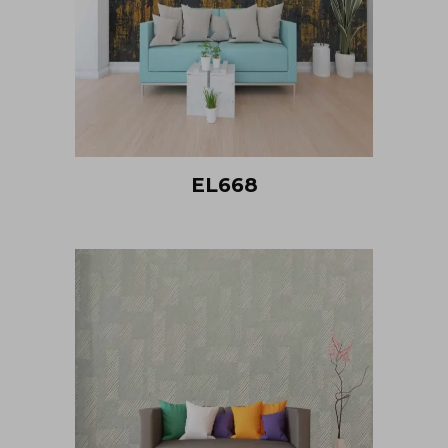
EL668