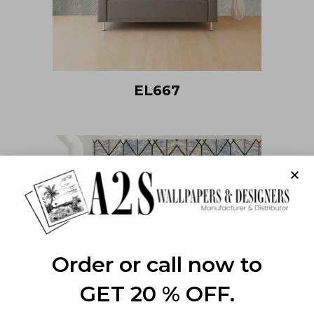
EL667
Order or call now to
GET 20 % OFF.