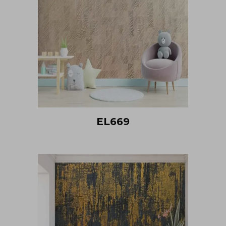
EL669