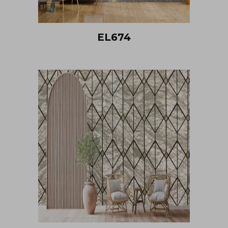
EL674