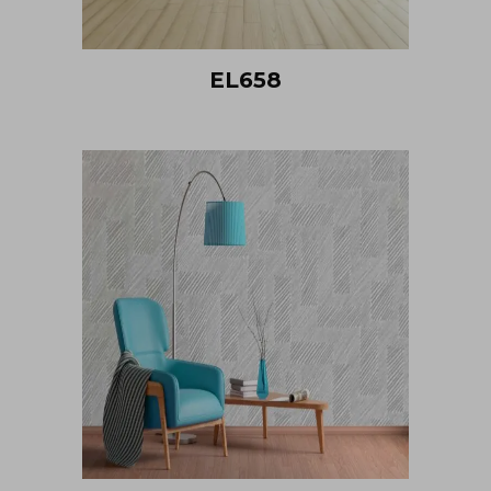
EL658