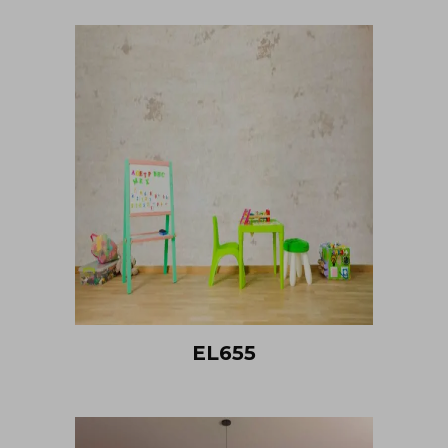
EL655