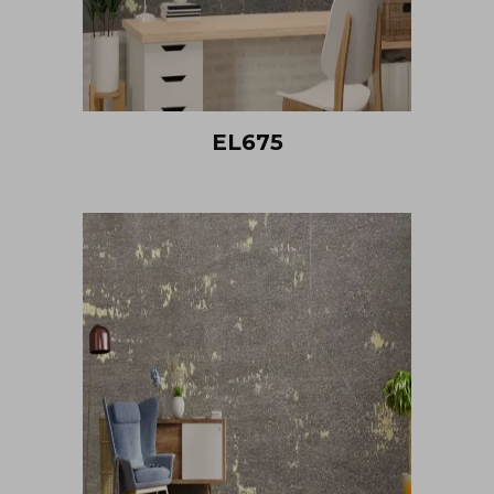
EL675