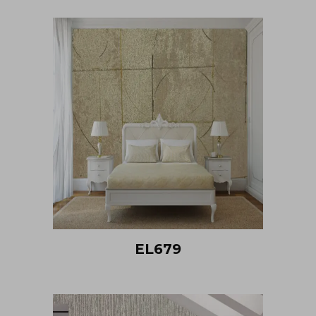
EL679