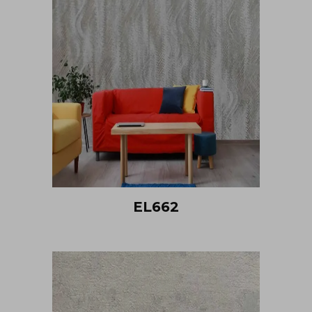
EL662