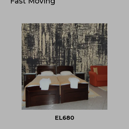
Fast Moving
EL680