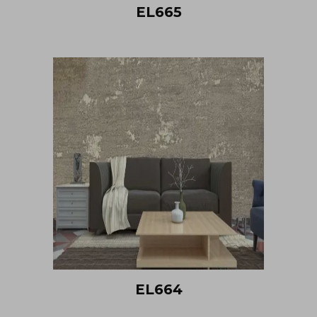
EL665
EL664