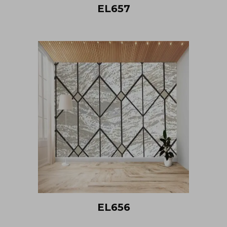
EL657
EL656