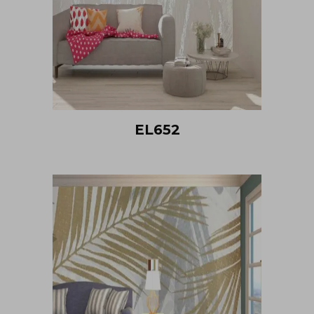
EL652