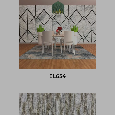
EL654