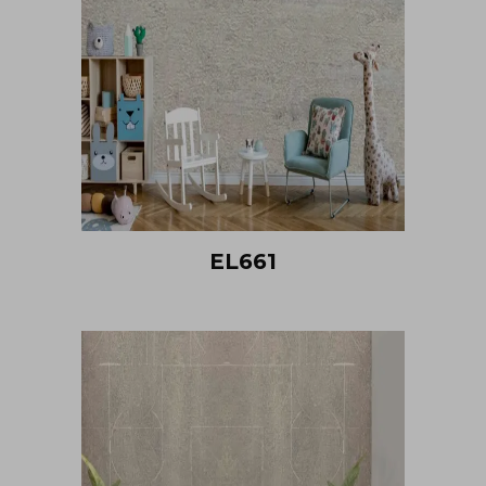
EL661