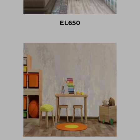
EL650