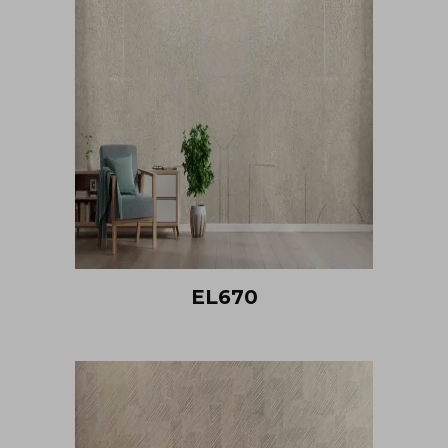
EL670