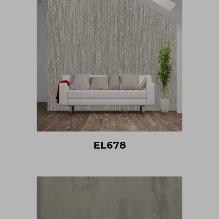
EL678