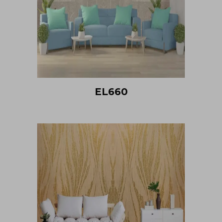
EL660