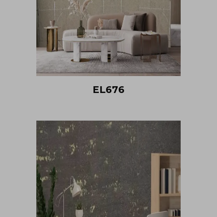
EL676