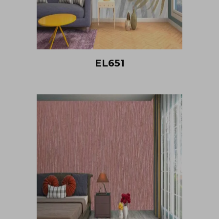
EL651