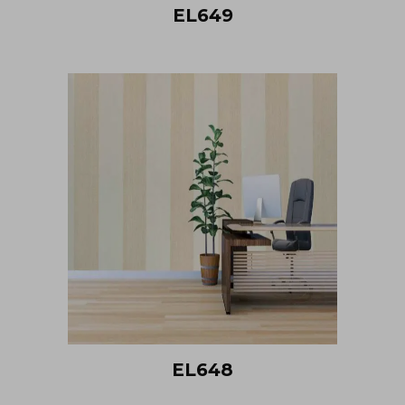
EL649
EL648