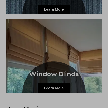
Learn More
Window Blinds
Learn More