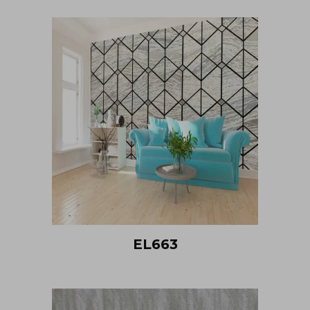
EL663