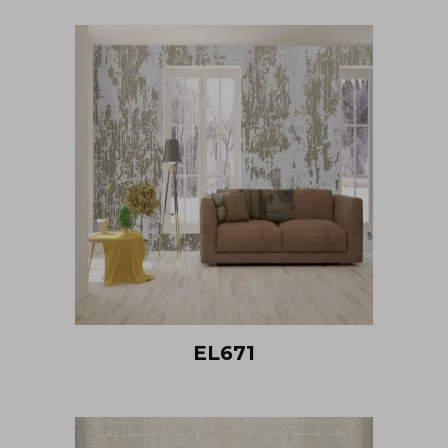
EL671