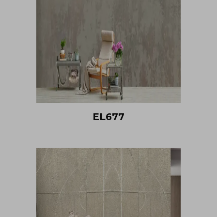
EL677