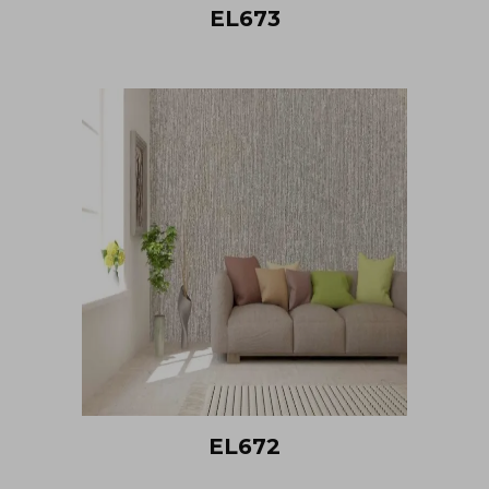
EL673
EL672