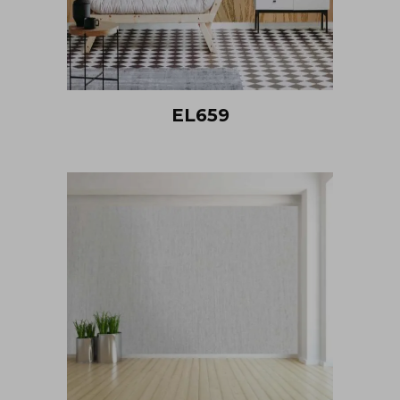
EL659